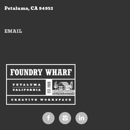
Petaluma, CA 94952
EMAIL