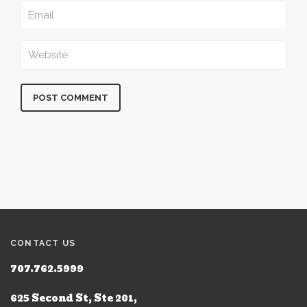
CONTACT US
707.762.5999
625 Second St, Ste 201,