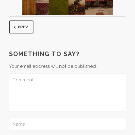
PREV
SOMETHING TO SAY?
Your email address will not be published.