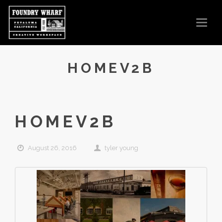
T
O
G
G
L
E
N
HOMEV2B
A
V
I
G
A
T
I
O
HOMEV2B
N
August 26, 2016
tyler young