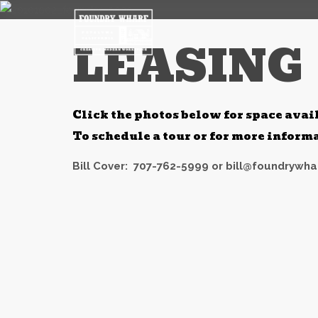
LEASING
Click the photos below for space avai
To schedule a tour or for more infor
Bill Cover:
707-762-5999 or
bill@foundrywha