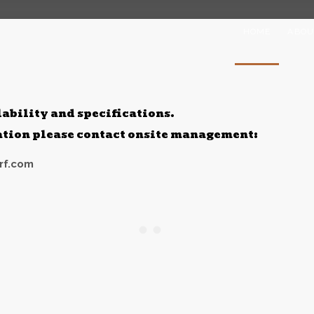
HOME
ABOU
lability and specifications.
mation please contact onsite management:
rf.com