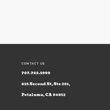
CONTACT US
707.762.5999
625 Second St, Ste 201,
Petaluma, CA 94952