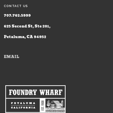
CONTACT US
707.762.5999
625 Second St, Ste 201,
Petaluma, CA 94952
EMAIL