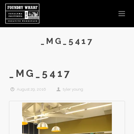
T
O
G
G
L
E
N
_MG_5417
A
V
I
G
A
T
I
O
_MG_5417
N
August 29, 2016
tyler young