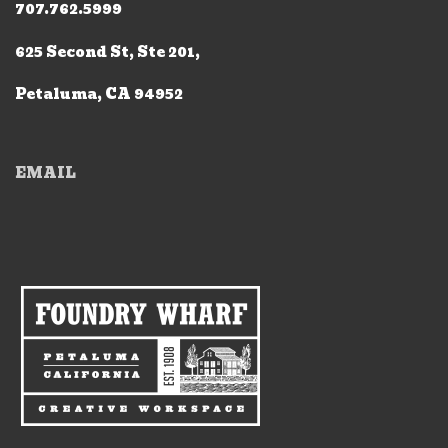
707.762.5999
625 Second St, Ste 201,
Petaluma, CA 94952
EMAIL