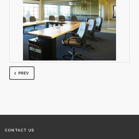
PREV
CONTACT US